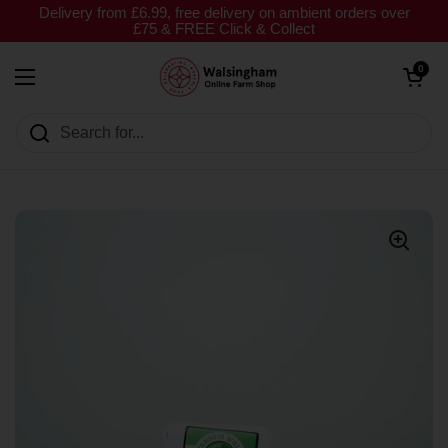
Skip to content
Delivery from £6.99, free delivery on ambient orders over
£75 & FREE Click & Collect
Open cart
0
Open menu