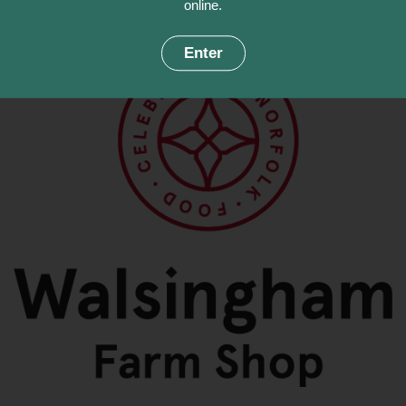
online.
Enter