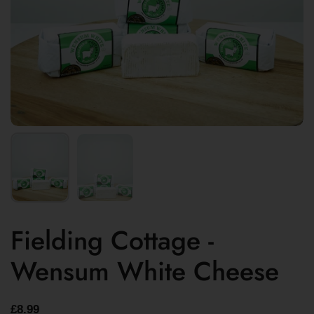
Fielding Cottage -
Wensum White Cheese
£8.99