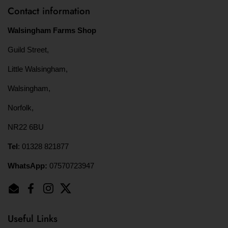
Contact information
Walsingham Farms Shop
Guild Street,
Little Walsingham,
Walsingham,
Norfolk,
NR22 6BU
Tel
: 01328 821877
WhatsApp:
07570723947
Email
Facebook
Instagram
Twitter
Useful Links