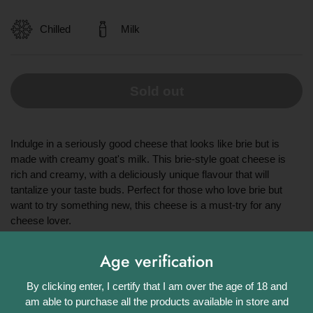
Chilled
Milk
Sold out
Indulge in a seriously good cheese that looks like brie but is
made with creamy goat's milk. This brie-style goat cheese is
rich and creamy, with a deliciously unique flavour that will
tantalize your taste buds. Perfect for those who love brie but
want to try something new, this cheese is a must-try for any
cheese lover.
Share
Age verification
Facebook
X (Twitter)
Pinterest
By clicking enter, I certify that I am over the age of 18 and
am able to purchase all the products available in store and