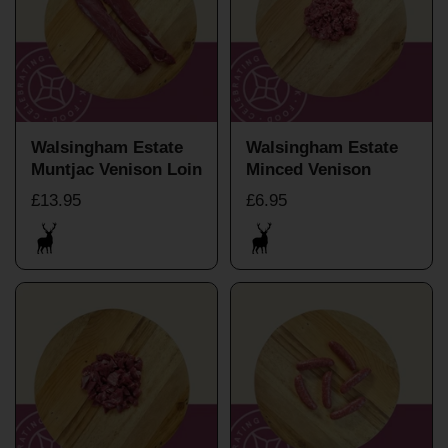
Walsingham Estate
Walsingham Estate
Muntjac Venison Loin
Minced Venison
£13.95
£6.95