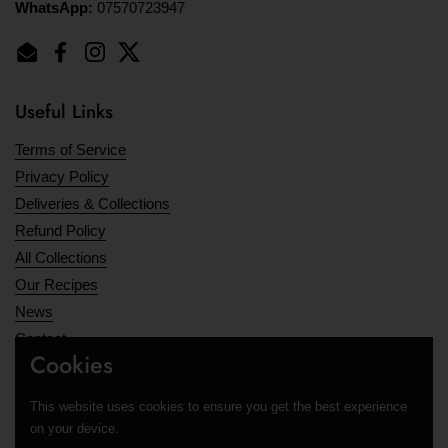
WhatsApp:
07570723947
Email
Facebook
Instagram
Twitter
Useful Links
Terms of Service
Privacy Policy
Deliveries & Collections
Refund Policy
All Collections
Our Recipes
News
Contact
Cookies
Opening Hours
This website uses cookies to ensure you get the best experience
Supported payment methods
on your device.