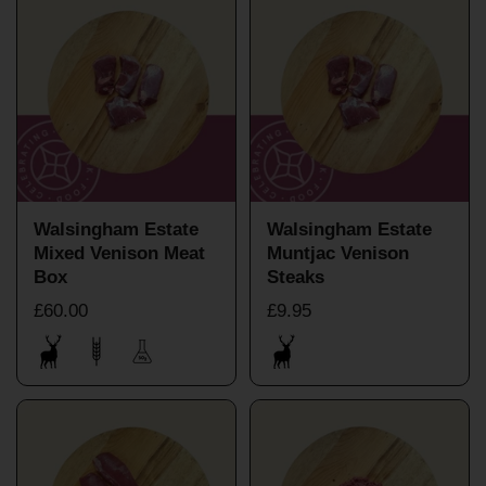
Walsingham Estate
Walsingham Estate
Mixed Venison Meat
Muntjac Venison
Box
Steaks
£60.00
£9.95