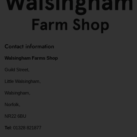
Contact information
Walsingham Farms Shop
Guild Street,
Little Walsingham,
Walsingham,
Norfolk,
NR22 6BU
Tel
: 01328 821877