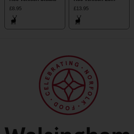
£8.95
£13.95