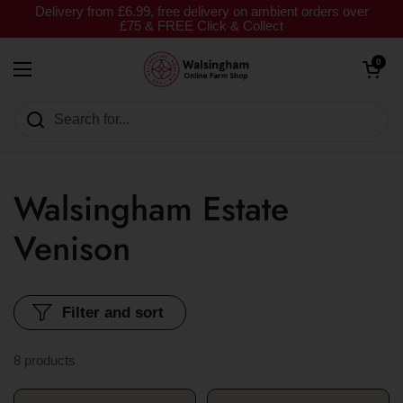
Skip to content
Delivery from £6.99, free delivery on ambient orders over
£75 & FREE Click & Collect
Open cart
0
Open menu
Walsingham Estate
Venison
Filter and sort
8 products