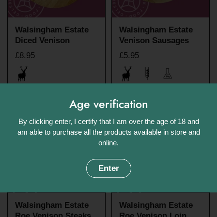
Walsingham Estate
Walsingham Estate
Diced Venison
Venison Sausages
£8.95
£5.95
Age verification
By clicking enter, I certify that I am over the age of 18 and
am able to purchase all the products available in store and
online.
Enter
Walsingham Estate
Walsingham Estate
Roe Venison Steaks
Roe Venison Loin