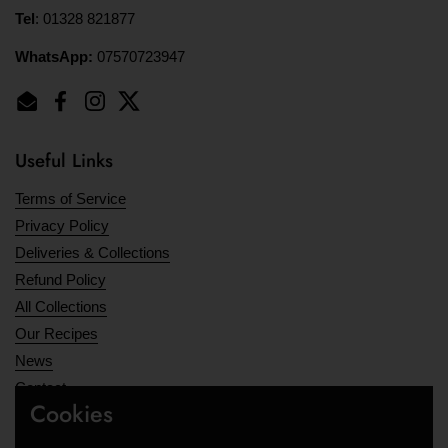
Tel
: 01328 821877
WhatsApp:
07570723947
Email
Facebook
Instagram
Twitter
Useful Links
Terms of Service
Privacy Policy
Deliveries & Collections
Refund Policy
All Collections
Our Recipes
News
Contact
Cookies
Opening Hours