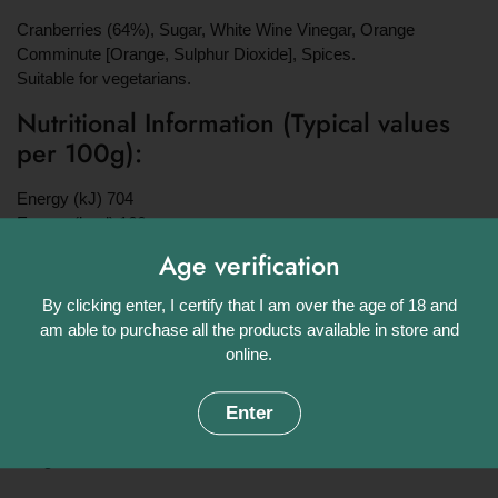
Cranberries (64%), Sugar, White Wine Vinegar, Orange
Comminute [Orange,
Sulphur Dioxide
], Spices.
Suitable for vegetarians.
Nutritional Information (Typical values
per 100g):
Energy (kJ) 704
Energy (kcal) 166
Fat (g) 0
Age verification
of which saturates (g) 0
Carbohydrate (g) 44
By clicking enter, I certify that I am over the age of 18 and
of which Sugars (g) 39
am able to purchase all the products available in store and
Protein (g) 0.2
online.
Salt (g) 0.01
Weight:
Enter
190g