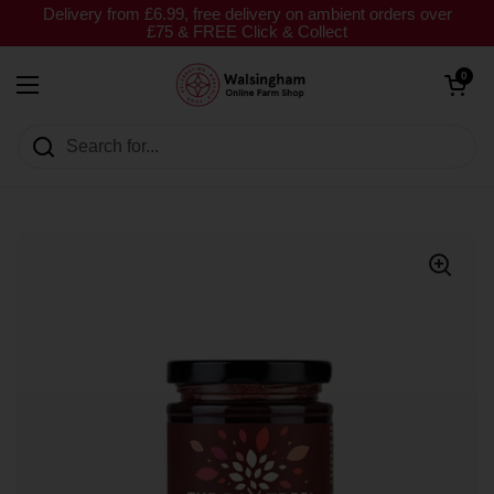
Skip to content
Delivery from £6.99, free delivery on ambient orders over
£75 & FREE Click & Collect
Open cart
0
Open menu