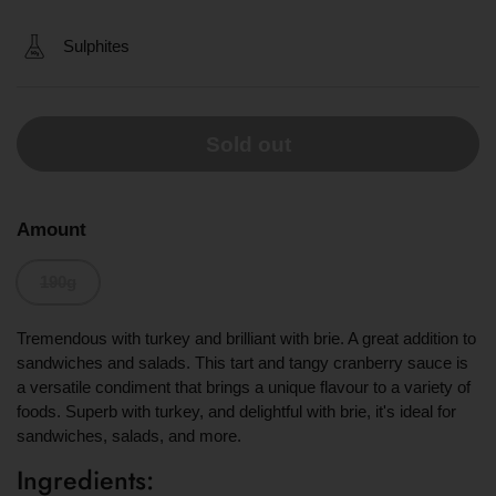
Sulphites
Sold out
Amount
190g
Tremendous with turkey and brilliant with brie. A great addition to
sandwiches and salads. This tart and tangy cranberry sauce is
a versatile condiment that brings a unique flavour to a variety of
foods. Superb with turkey, and delightful with brie, it's ideal for
sandwiches, salads, and more.
Ingredients: