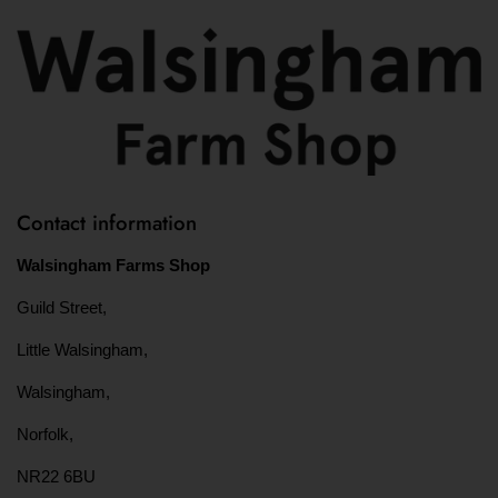
Contact information
Walsingham Farms Shop
Guild Street,
Little Walsingham,
Walsingham,
Norfolk,
NR22 6BU