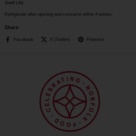
Shelf Life
:
Refrigerate after opening and consume within 4 weeks.
Share
Facebook
X (Twitter)
Pinterest