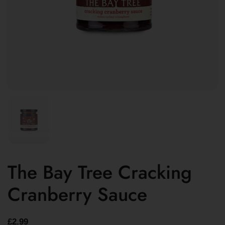
The Bay Tree Cracking
Cranberry Sauce
£2.99