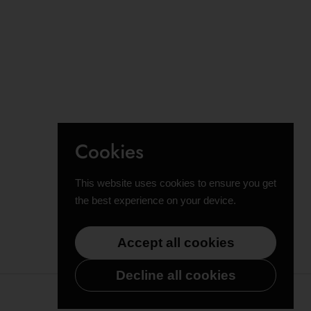
Cookies
This website uses cookies to ensure you get
the best experience on your device.
Accept all cookies
Decline all cookies