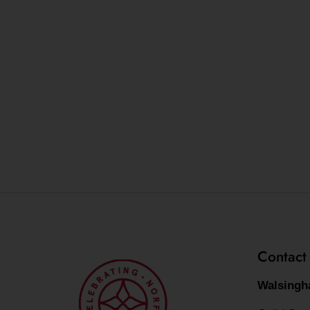
Contact
Walsingh