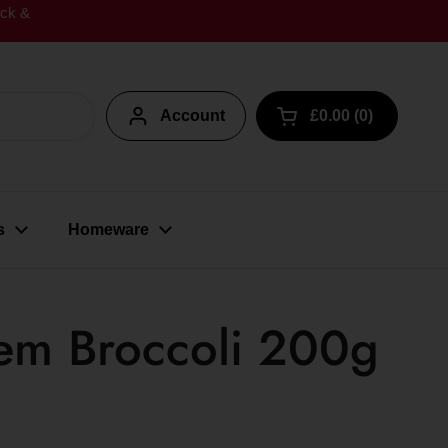
ick &
Account
£0.00
0
Open cart
s
Homeware
em Broccoli 200g