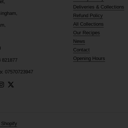
eet,
Deliveries & Collections
lsingham,
Refund Policy
All Collections
am,
Our Recipes
News
U
Contact
Opening Hours
8 821877
p:
07570723947
ebook
Instagram
Twitter
 Shopify