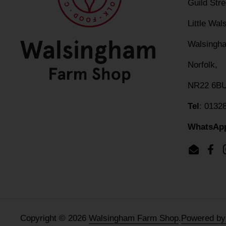
Guild Str
Little Wa
Walsingh
Norfolk,
NR22 6B
Tel
: 0132
WhatsAp
Email
Fac
Copyright © 2026
Walsingham Farm Shop
.
Powered by