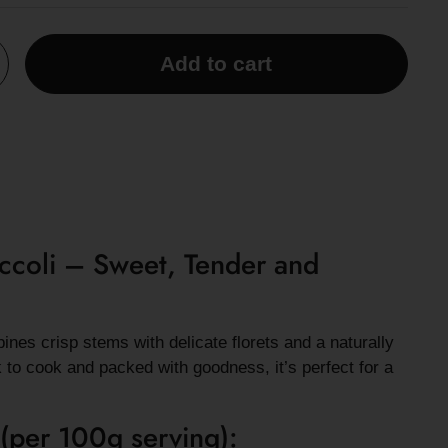
Add to cart
ccoli – Sweet, Tender and
nes crisp stems with delicate florets and a naturally
k to cook and packed with goodness, it’s perfect for a
 (per 100g serving):