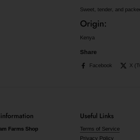
Sweet, tender, and packed
Origin:
Kenya
Share
Facebook
X (T
 information
Useful Links
am Farms Shop
Terms of Service
Privacy Policy