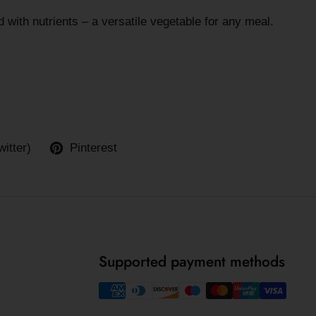
 with nutrients – a versatile vegetable for any meal.
witter)
Pinterest
Supported payment methods