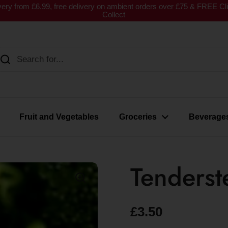
very from £6.99, free delivery on ambient orders over £75 & FREE Cl
Collect
Fruit and Vegetables
Groceries
Beverage
Tenderst
£3.50