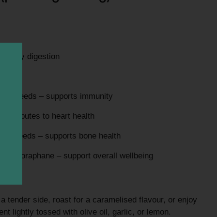
healthy digestion
aily needs – supports immunity
ontributes to heart health
aily needs – supports bone health
ng sulforaphane – support overall wellbeing
r a tender side, roast for a caramelised flavour, or enjoy
nt lightly tossed with olive oil, garlic, or lemon.