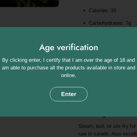
Calories: 35
Carbohydrates: 7g
Fibre: 3g – supports 
Age verification
Protein: 2.9g
By clicking enter, I certify that I am over the age of 18 and
Vitamin C: 108% of d
am able to purchase all the products available in store and
Potassium: 320mg – c
online.
Vitamin K: 115% of d
Enter
Antioxidants: Includi
Serving ideas:
Steam, boil, or stir-fry fo
raw in salads. Also excelle