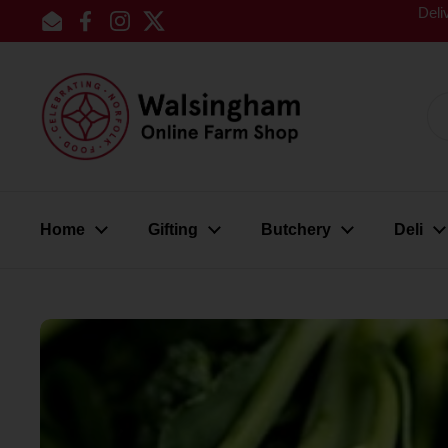
Skip to content
Deli
Email
Facebook
Instagram
Twitter
Home
Gifting
Butchery
Deli