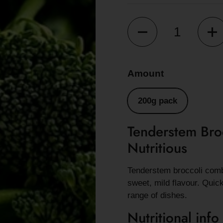
Quantity
Amount
200g pack
Tenderstem Bro
Nutritious
Tenderstem broccoli combi
sweet, mild flavour. Quic
range of dishes.
Nutritional info