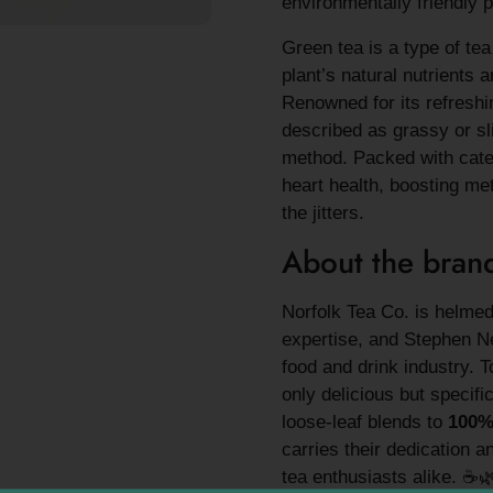
environmentally friendly
Green tea is a type of te
plant’s natural nutrients 
Renowned for its refreshin
described as grassy or sl
method. Packed with catec
heart health, boosting me
the jitters.
About the bran
Norfolk Tea Co. is helmed
expertise, and Stephen Ne
food and drink industry. T
only delicious but specifi
loose-leaf blends to
100
carries their dedication a
tea enthusiasts alike. ☕