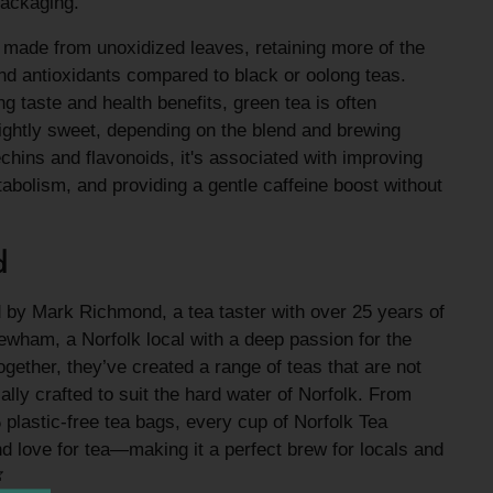
 packaging.
a made from unoxidized leaves, retaining more of the
and antioxidants compared to black or oolong teas.
g taste and health benefits, green tea is often
ightly sweet, depending on the blend and brewing
hins and flavonoids, it's associated with improving
tabolism, and providing a gentle caffeine boost without
d
 by Mark Richmond, a tea taster with over 25 years of
wham, a Norfolk local with a deep passion for the
ogether, they’ve created a range of teas that are not
cally crafted to suit the hard water of Norfolk. From
%
plastic-free tea bags, every cup of Norfolk Tea
nd love for tea—making it a perfect brew for locals and
