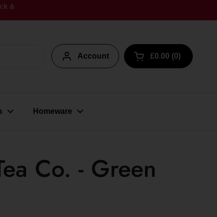
ick &
Account
£0.00
0
Open cart
s
Homeware
Tea Co. - Green