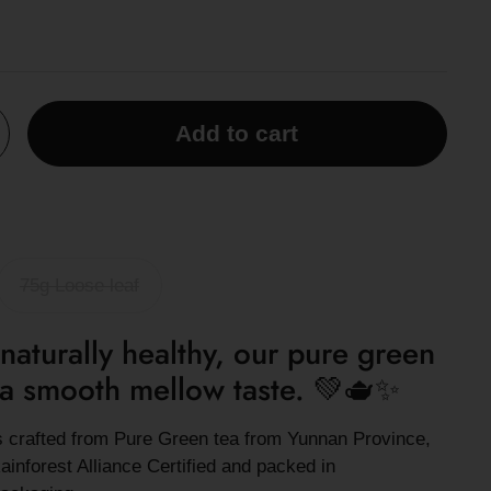
Add to cart
75g Loose leaf
naturally healthy, our pure green
h a smooth mellow taste.
💚🫖✨
is crafted from Pure Green tea from Yunnan Province,
ainforest Alliance Certified and packed in