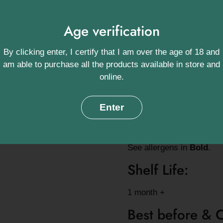
Approximate a
Age verification
15 Pyramid bags / 75g Lo
By clicking enter, I certify that I am over the age of 18 and
Origin:
am able to purchase all the products available in store and
online.
Yunnan Province, China, 
Ingredients:
Enter
100% Pure Green Tea
See allergens in
Bold
.
Shelf Life:
1 month +
Best before & 