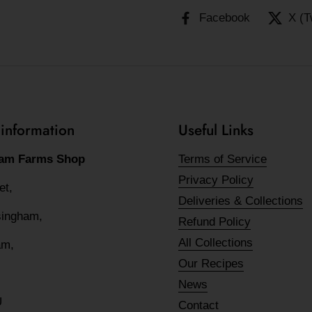
Facebook
X (T
 information
Useful Links
am Farms Shop
Terms of Service
Privacy Policy
eet,
Deliveries & Collections
lsingham,
Refund Policy
All Collections
am,
Our Recipes
News
U
Contact