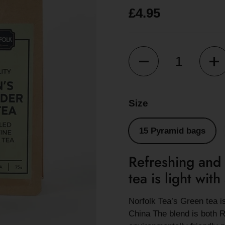
£4.95
Quantity
Size
15 Pyramid bags
Refreshing and 
tea is light wit
Norfolk Tea’s Green tea 
China The blend is both R