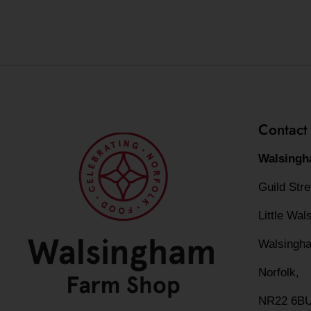
Contact
Walsingh
Guild Str
Little Wa
Walsingh
Norfolk,
NR22 6B