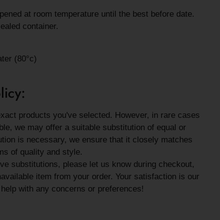
ened at room temperature until the best before date.
ealed container.
ater (80°c)
licy:
exact products you've selected. However, in rare cases
le, we may offer a suitable substitution of equal or
tution is necessary, we ensure that it closely matches
ms of quality and style.
eive substitutions, please let us know during checkout,
vailable item from your order. Your satisfaction is our
o help with any concerns or preferences!