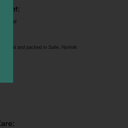
mount:
ose leaf
blended and packed in Salle, Norfolk
Care: