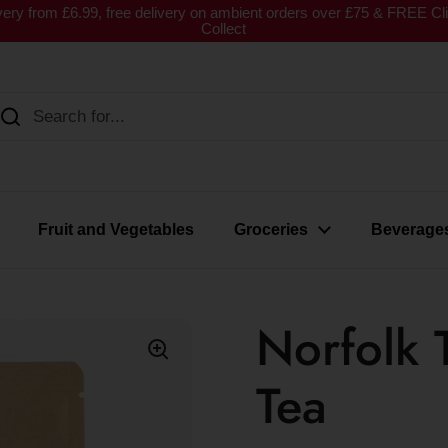
very from £6.99, free delivery on ambient orders over £75 & FREE Cl
Collect
Fruit and Vegetables
Groceries
Beverage
Norfolk 
Tea