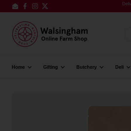
Skip to content
Deli
Email
Facebook
Instagram
Twitter
Home
Gifting
Butchery
Deli