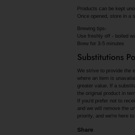
Products can be kept unop
Once opened, store in a s
Brewing tips-
Use freshly off - boiled w
Brew for 3-5 minutes
Substitutions Po
We strive to provide the 
where an item is unavailab
greater value. If a substi
the original product in ter
If you'd prefer not to rec
and we will remove the una
priority, and we're here t
Share