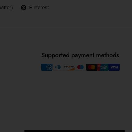
witter)
Pinterest
Supported payment methods