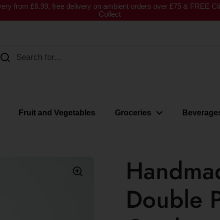
very from £6.99, free delivery on ambient orders over £75 & FREE Cl
Collect
Fruit and Vegetables
Groceries
Beverage
Handmad
Double P