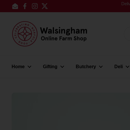
Skip to content
Deli
Email
Facebook
Instagram
Twitter
Home
Gifting
Butchery
Deli