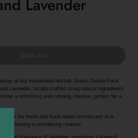
and Lavender
Sold out
l aromas of our Handmade Norfolk Soaps Double Pack
nd Lavender, locally crafted using natural ingredients.
mise a refreshing and calming cleanse, perfect for a
ience the fresh and floral notes reminiscent of a
en, ensuring a revitalising cleanse.
oothing fragrance of lavender, promising a tranquil