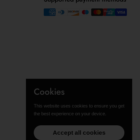
Cookies
This website uses cookies to ensure you get
the best experience on your device.
Accept all cookies