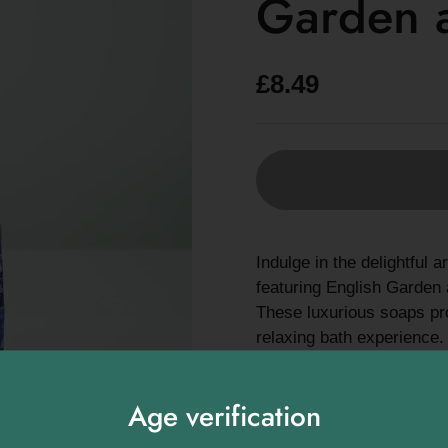
Garden 
£8.49
Indulge in the delightfu
featuring English Garden a
These luxurious soaps pro
relaxing bath experience.
English Garden: Exper
blooming English gard
Age verification
Lavender: Enjoy the s