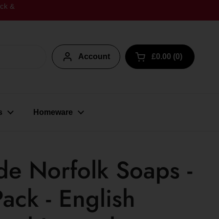
ick &
Account
£0.00
0
Open cart
s
Homeware
e Norfolk Soaps -
ack - English