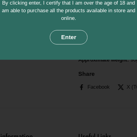
By clicking enter, I certify that I am over the age of 18 and
and calming bath exp
am able to purchase all the products available in store and
online.
Support local artisans and
Handmade Norfolk Soaps ‚
Enter
This double pack contains
bathing routine.
Approximate weight:
90g
Share
Facebook
X (T
 information
Useful Links