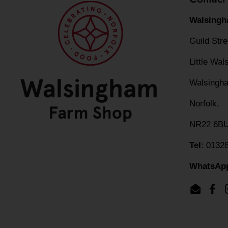
Walsingh
Guild Str
Little Wa
Walsingh
Norfolk,
NR22 6B
Tel
: 0132
WhatsAp
Email
Fac