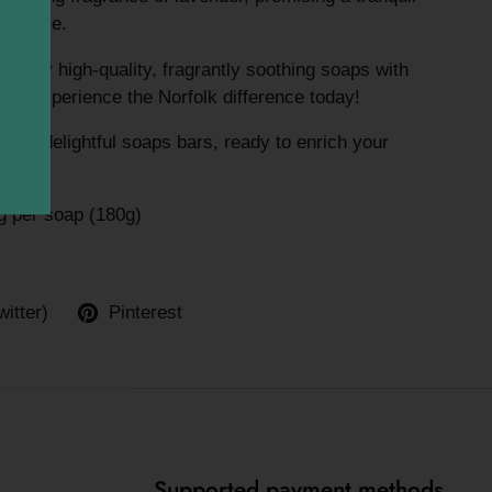
erience.
 enjoy high-quality, fragrantly soothing soaps with
Äì experience the Norfolk difference today!
 two delightful soaps bars, ready to enrich your
 per soap (180g)
witter)
Pinterest
Supported payment methods