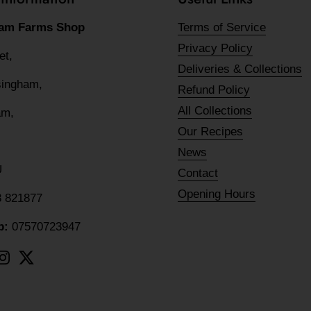
am Farms Shop
Terms of Service
Privacy Policy
eet,
Deliveries & Collections
lsingham,
Refund Policy
All Collections
am,
Our Recipes
News
U
Contact
Opening Hours
8 821877
p:
07570723947
ebook
Instagram
Twitter