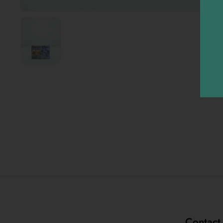
Contact