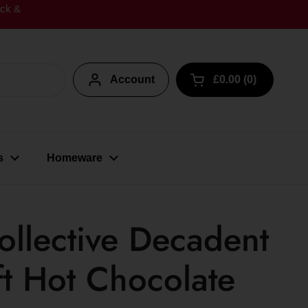
ick &
Account
£0.00
0
Open cart
s
Homeware
llective Decadent
ft Hot Chocolate