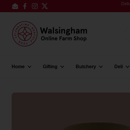
Skip to content
Deli
Email
Facebook
Instagram
Twitter
Home
Gifting
Butchery
Deli