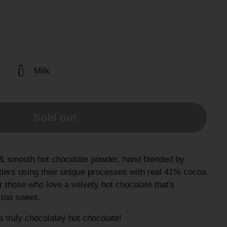
Milk
Sold out
& smooth hot chocolate powder, hand blended by
iers using their unique processes with real 41% cocoa
r those who love a velvety hot chocolate that's
t too sweet.
 truly chocolatey hot chocolate!