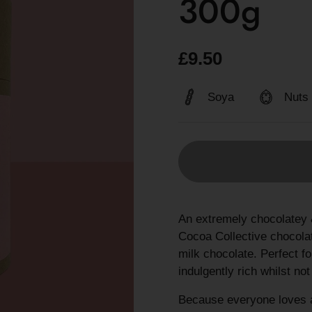
300g
£9.50
Soya
Nuts
An extremely chocolatey 
Cocoa Collective chocolat
milk chocolate. Perfect fo
indulgently rich whilst no
Because everyone loves a