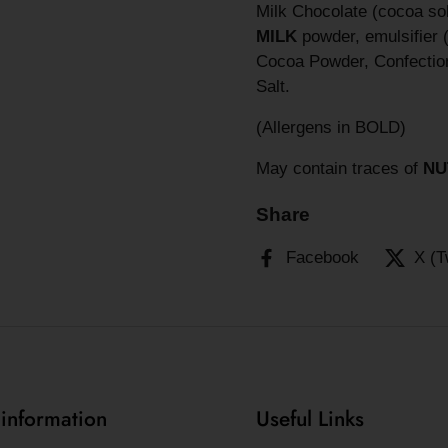
Milk Chocolate (cocoa so
MILK
powder, emulsifier 
Cocoa Powder, Confection
Salt.
(Allergens in BOLD)
May contain traces of
NU
Share
Facebook
X (T
 information
Useful Links