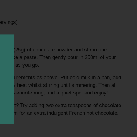
ervings)
oons (25g) of chocolate powder and stir in one
 to make a paste. Then gently pour in 250ml of your
tirring as you go.
measurements as above. Put cold milk in a pan, add
lowly heat whilst stirring until simmering. Then all
nto your favourite mug, find a quiet spot and enjoy!
different? Try adding two extra teaspoons of chocolate
 cream for an extra indulgent French hot chocolate.