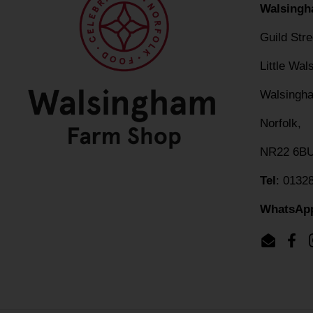
Walsingh
Guild Str
Little Wa
Walsingh
Norfolk,
NR22 6B
Tel
: 0132
WhatsAp
Email
Fac