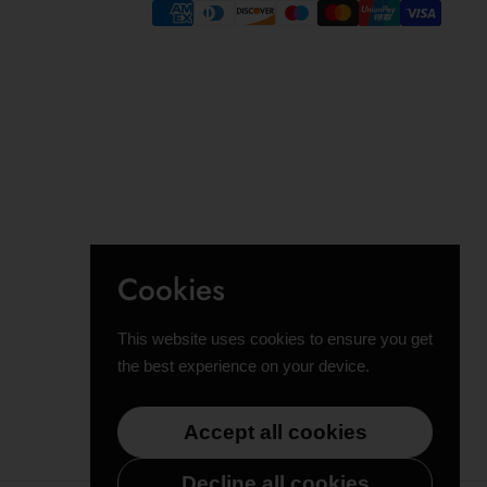
Cookies
This website uses cookies to ensure you get
the best experience on your device.
Accept all cookies
Decline all cookies