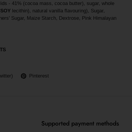
lids - 41% (cocoa mass, cocoa butter), sugar, whole
(
SOY
lecithin), natural vanilla flavouring), Sugar,
ers' Sugar, Maize Starch, Dextrose, Pink Himalayan
TS
witter)
Pinterest
Supported payment methods