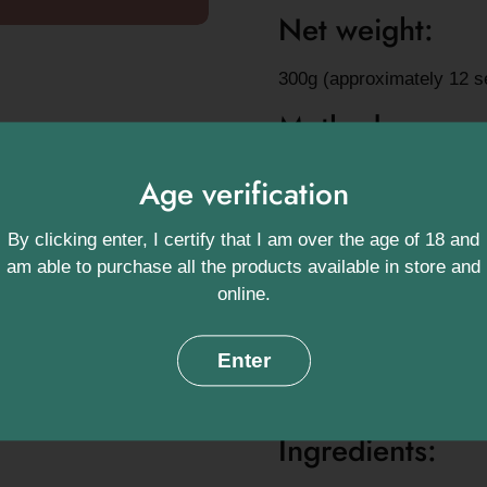
Net weight:
300g (approximately 12 s
Method:
In a mug:
Take four teasp
Age verification
teaspoon of boiling water
preferred hot frothy milk s
By clicking enter, I certify that I am over the age of 18 and
am able to purchase all the products available in store and
In a pan:
Using the same 
online.
the chocolate powder and s
that's left is to pour it i
Enter
Fancy something a little 
powder and a good drop of
Ingredients: