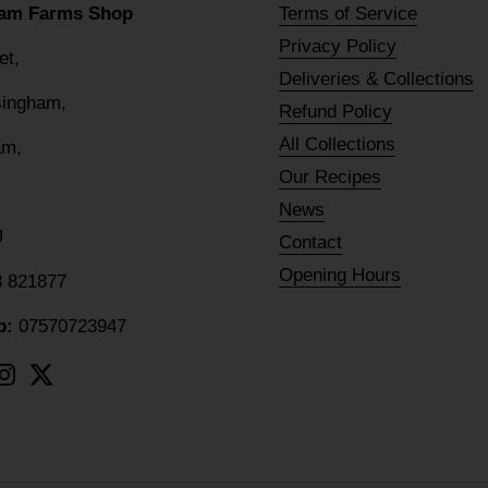
am Farms Shop
Terms of Service
Privacy Policy
eet,
Deliveries & Collections
lsingham,
Refund Policy
All Collections
am,
Our Recipes
News
U
Contact
Opening Hours
8 821877
p:
07570723947
ebook
Instagram
Twitter