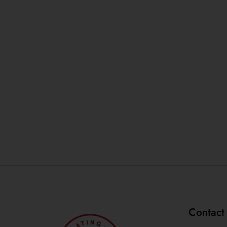
Contact