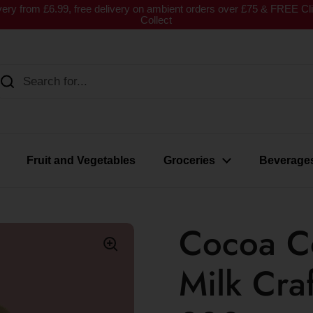
very from £6.99, free delivery on ambient orders over £75 & FREE Cl
Collect
Fruit and Vegetables
Groceries
Beverage
Cocoa Co
Milk Cra