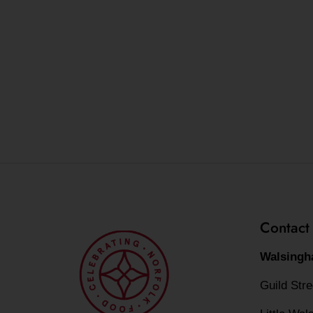
Contact
Walsingh
Guild Str