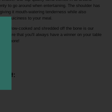
enty to go around when entertaining. The shoulder has
 giving it mouth-watering tenderness while also
r and juiciness to your meal.
 it ,slow-cooked and shredded off the bone is our
e sure that you'll always have a winner on your table
k for more!
bone*
ight: