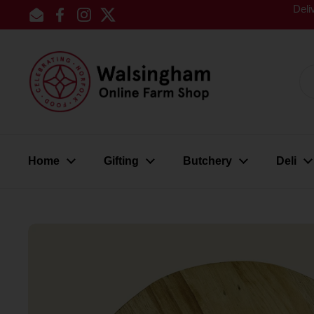
Skip to content
Deli
Email
Facebook
Instagram
Twitter
Home
Gifting
Butchery
Deli