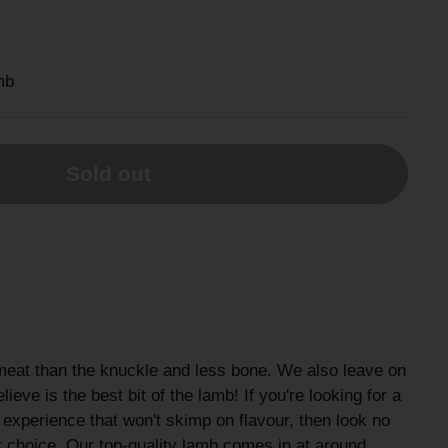
mb
Sold out
meat than the knuckle and less bone. We also leave on
lieve is the best bit of the lamb! If you're looking for a
 experience that won't skimp on flavour, then look no
ect choice. Our top-quality lamb comes in at around