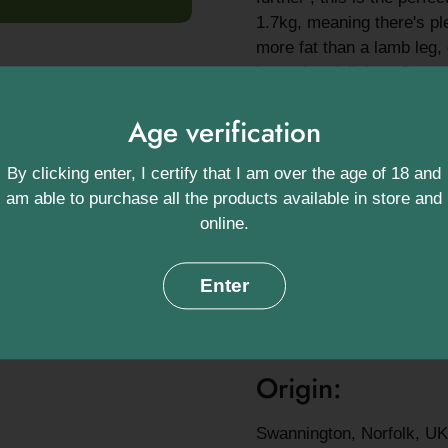
1.7kg, meaning there's pl
more fat than a lamb leg,
imparting delicious flavou
No matter how you prepare
Age verification
recommendation ,you can b
and will keep coming bac
By clicking enter, I certify that I am over the age of 18 and
Ingredients:
am able to purchase all the products available in store and
online.
Lamb (100%) *Contains 
Enter
Approximate we
1.7kg
Origin:
Swannington, Norfolk, UK