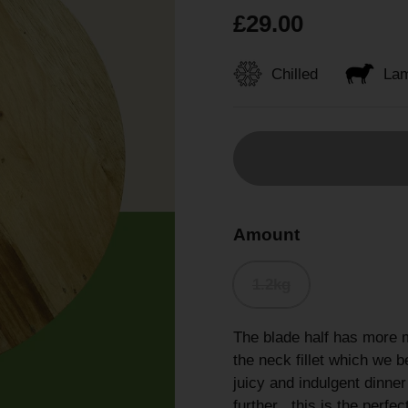
£29.00
Chilled
La
Amount
1.2kg
The blade half has more 
the neck fillet which we be
juicy and indulgent dinner
further , this is the perf