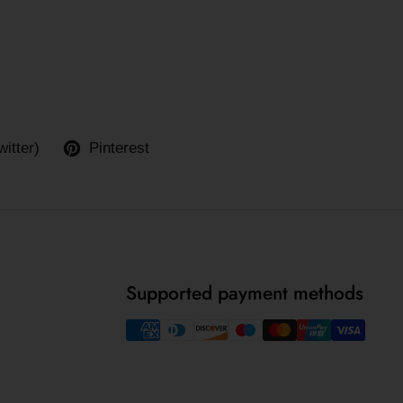
witter)
Pinterest
Supported payment methods