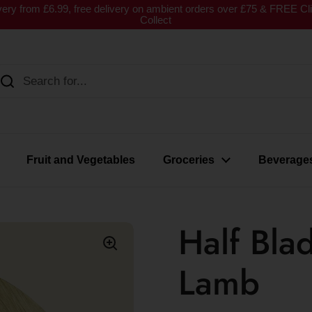
very from £6.99, free delivery on ambient orders over £75 & FREE Cl
Collect
Fruit and Vegetables
Groceries
Beverage
Half Bla
Lamb