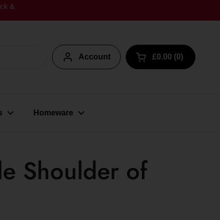
ick &
Account
£0.00
0
Open cart
s
Homeware
de Shoulder of