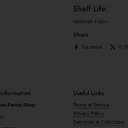
Shelf Life:
Minimum 4 days
Share
Facebook
X (T
 information
Useful Links
am Farms Shop
Terms of Service
Privacy Policy
eet,
Deliveries & Collections