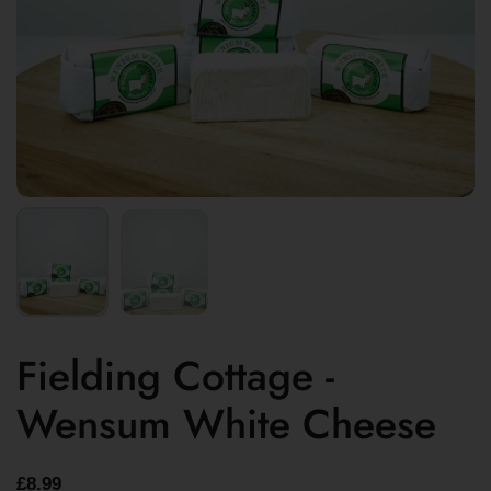
Fielding Cottage -
Wensum White Cheese
£8.99