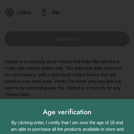
Chilled
Milk
Sold out
Indulge in a seriously good cheese that looks like brie but is
made with creamy goat's milk. This brie-style goat cheese is
rich and creamy, with a deliciously unique flavour that will
tantalize your taste buds. Perfect for those who love brie but
want to try something new, this cheese is a must-try for any
cheese lover.
Share
Age verification
Facebook
X (Twitter)
Pinterest
By clicking enter, I certify that I am over the age of 18 and
am able to purchase all the products available in store and