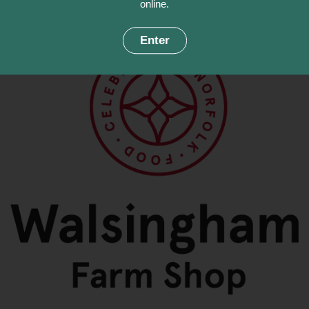
online.
Enter