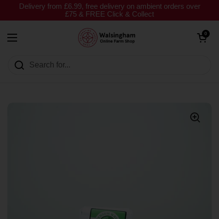
Skip to content
Delivery from £6.99, free delivery on ambient orders over
£75 & FREE Click & Collect
Open cart
0
Open menu