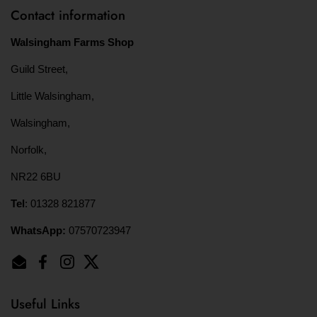
Contact information
Walsingham Farms Shop
Guild Street,
Little Walsingham,
Walsingham,
Norfolk,
NR22 6BU
Tel
: 01328 821877
WhatsApp:
07570723947
Email
Facebook
Instagram
Twitter
Useful Links