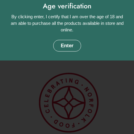
Age verification
ready to infuse your surroundings with its delightful fragrance.
By clicking enter, I certify that I am over the age of 18 and
Approximate weight: 240g.
am able to purchase all the products available in store and
Share
online.
Facebook
X (Twitter)
Pinterest
Enter