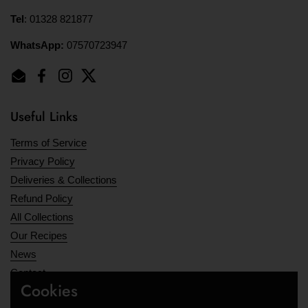
Tel
: 01328 821877
WhatsApp:
07570723947
Email
Facebook
Instagram
Twitter
Useful Links
Terms of Service
Privacy Policy
Deliveries & Collections
Refund Policy
All Collections
Our Recipes
News
Contact
Cookies
Opening Hours