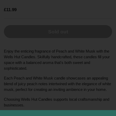
£11.99
Sold out
Enjoy the enticing fragrance of Peach and White Musk with the
Wells Hut Candles. Skilfully handcrafted, these candles fill your
space with a balanced aroma that's both sweet and
sophisticated.
Each Peach and White Musk candle showcases an appealing
blend of juicy peach notes intertwined with the elegance of white
musk, perfect for creating an inviting ambience in your home.
Choosing Wells Hut Candles supports local craftsmanship and
businesses.
This product includes an 8.5oz Peach and White Musk candle,