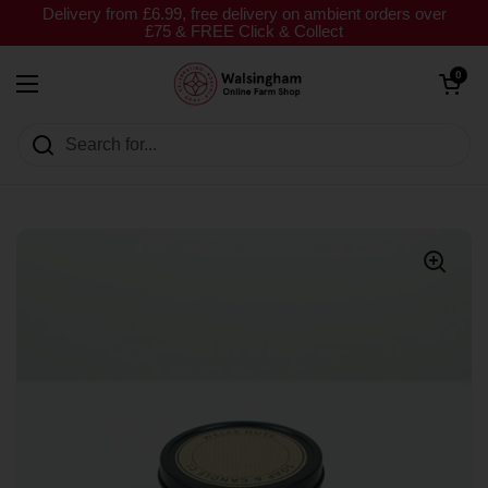
Skip to content
Delivery from £6.99, free delivery on ambient orders over
£75 & FREE Click & Collect
Open cart
0
Open menu