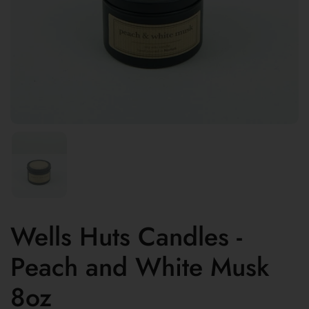
Wells Huts Candles -
Peach and White Musk
8oz