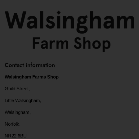
Contact information
Walsingham Farms Shop
Guild Street,
Little Walsingham,
Walsingham,
Norfolk,
NR22 6BU