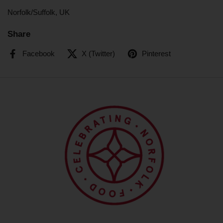
Norfolk/Suffolk, UK
Share
Facebook
X (Twitter)
Pinterest