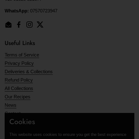
WhatsApp:
07570723947
Email
Facebook
Instagram
Twitter
Useful Links
Terms of Service
Privacy Policy
Deliveries & Collections
Refund Policy
All Collections
Our Recipes
News
Contact
Cookies
Opening Hours
This website uses cookies to ensure you get the best experience