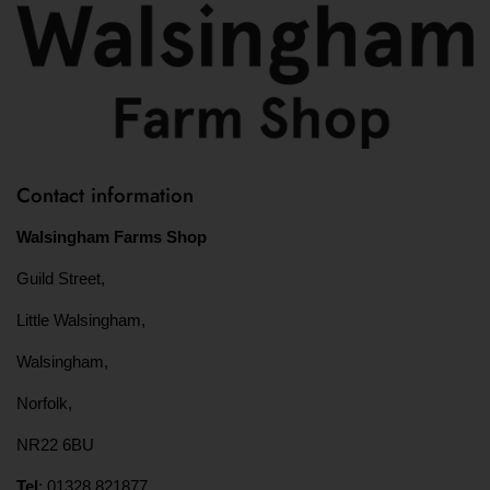
Contact information
Walsingham Farms Shop
Guild Street,
Little Walsingham,
Walsingham,
Norfolk,
NR22 6BU
Tel
: 01328 821877