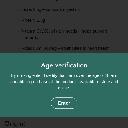
Fibre: 2.5g – supports digestion
Protein: 2.5g
Vitamin C: 20% of daily needs – helps support
immunity
Potassium: 500mg – contributes to heart health
Vitamin B6: 8% of daily needs – supports energy
Age verification
metabolism
Serving ideas:
By clicking enter, I certify that I am over the age of 18 and
am able to purchase all the products available in store and
online.
Boil or steam until tender, then toss with butter and herbs or mix
into a fresh potato salad. Delicious served warm with olive oil
and sea salt, or chilled with mayonnaise and chives.
Enter
Naturally firm, full of flavour, and perfect for year-round meals
Origin: