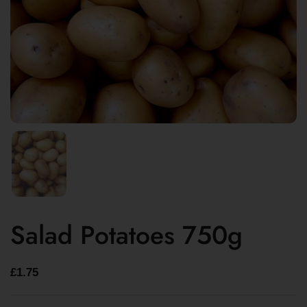
Salad Potatoes 750g
£1.75