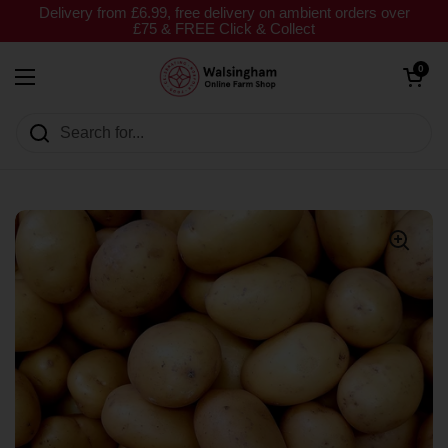
Skip to content
Delivery from £6.99, free delivery on ambient orders over
£75 & FREE Click & Collect
Open cart
0
Open menu