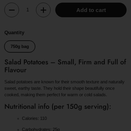
Quantity
Add to cart
Quantity
750g bag
Salad Potatoes – Small, Firm and Full of
Flavour
Salad potatoes are known for their smooth texture and naturally
sweet, earthy taste. They hold their shape beautifully once
cooked, making them perfect for warm or cold salads.
Nutritional info (per 150g serving):
Calories: 110
Carbohydrates: 25g