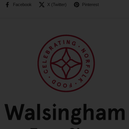
Facebook
X (Twitter)
Pinterest