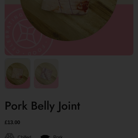
Pork Belly Joint
£13.00
Chilled
Pork