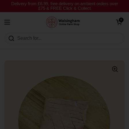
Skip to content
Delivery from £6.99, free delivery on ambient orders over
£75 & FREE Click & Collect
Open cart
0
Open menu