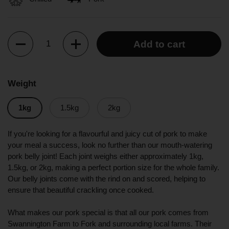
Quantity
Add to cart
Weight
1kg
1.5kg
2kg
If you're looking for a flavourful and juicy cut of pork to make
your meal a success, look no further than our mouth-watering
pork belly joint! Each joint weighs either approximately 1kg,
1.5kg, or 2kg, making a perfect portion size for the whole family.
Our belly joints come with the rind on and scored, helping to
ensure that beautiful crackling once cooked.
What makes our pork special is that all our pork comes from
Swannington Farm to Fork and surrounding local farms. Their