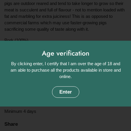
pigs are outdoor reared and tend to take longer to grow so their
meat is succulent and full of flavour - not to mention loaded with
fat and marbling for extra juiciness! This is as opposed to
commercial farms which may use faster-growing pigs
sacrificing some quality of taste along with it.
Pork (100%)
Approximate weight:
Age verification
By clicking enter, I certify that I am over the age of 18 and
1kg, 1.5kg or 2kg *Contains bone*
am able to purchase all the products available in store and
Origin:
online.
UK
Enter
Shelf Life:
Minimum 4 days
Share