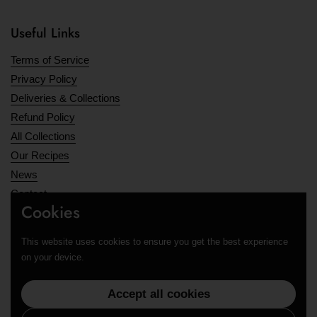
Useful Links
Terms of Service
Privacy Policy
Deliveries & Collections
Refund Policy
All Collections
Our Recipes
News
Contact
Cookies
Opening Hours
This website uses cookies to ensure you get the best experience
Supported payment methods
on your device.
Accept all cookies