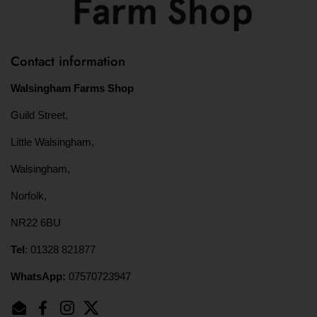
Contact information
Walsingham Farms Shop
Guild Street,
Little Walsingham,
Walsingham,
Norfolk,
NR22 6BU
Tel
: 01328 821877
WhatsApp:
07570723947
Email
Facebook
Instagram
Twitter