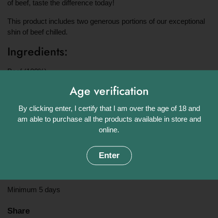
of beef, taste the difference today!
This product includes two generous portions of our exceptional
shin of beef chilled.
Ingredients:
Beef (100%)
Age verification
Approximate weight:
By clicking enter, I certify that I am over the age of 18 and
454g
am able to purchase all the products available in store and
Origin:
online.
UK
Enter
Shelf Life:
Minimum 5 days
Share