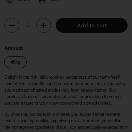
Quantity
Add to cart
Amount
454g
Delight in the rich, slow-cooked tenderness of our farm-fresh
shin of beef, expertly hand-prepared from premium, sustainably-
sourced beef obtained exclusively from nearby farms. Our
carefully chosen, flavourful cut is ideal for unlocking the deep,
succulent taste of your slow-cooked and stewed dishes.
By choosing our local shin of beef, you support local farmers
and relish in top-quality, appetising meat. Immerse yourself in
the homegrown goodness of our juicy and ethically-sourced shin