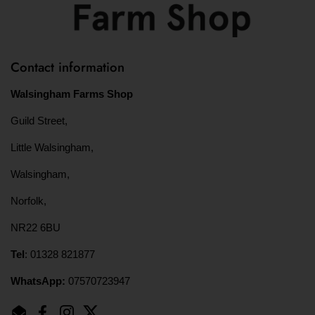
Contact information
Walsingham Farms Shop
Guild Street,
Little Walsingham,
Walsingham,
Norfolk,
NR22 6BU
Tel
: 01328 821877
WhatsApp:
07570723947