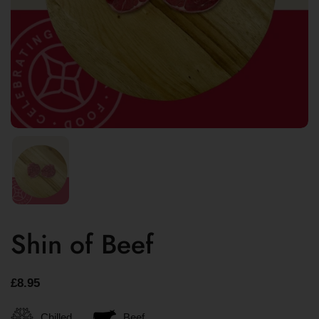
Shin of Beef
£8.95
Chilled
Beef