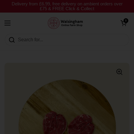
Skip to content
Delivery from £6.99, free delivery on ambient orders over
£75 & FREE Click & Collect
Open cart
0
Open menu