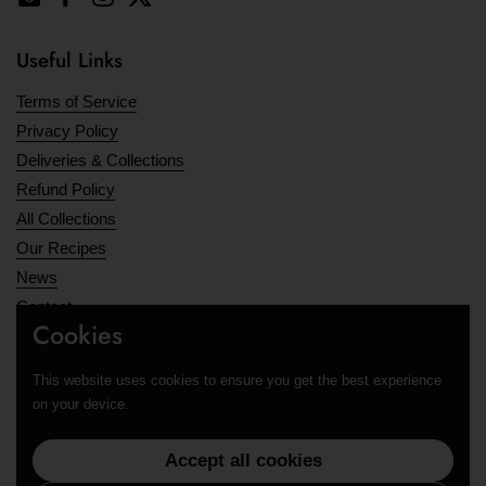
Email
Facebook
Instagram
Twitter
Useful Links
Terms of Service
Privacy Policy
Deliveries & Collections
Refund Policy
All Collections
Our Recipes
News
Contact
Cookies
Opening Hours
This website uses cookies to ensure you get the best experience
Supported payment methods
on your device.
Accept all cookies