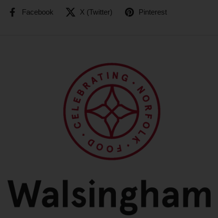
Facebook
X (Twitter)
Pinterest