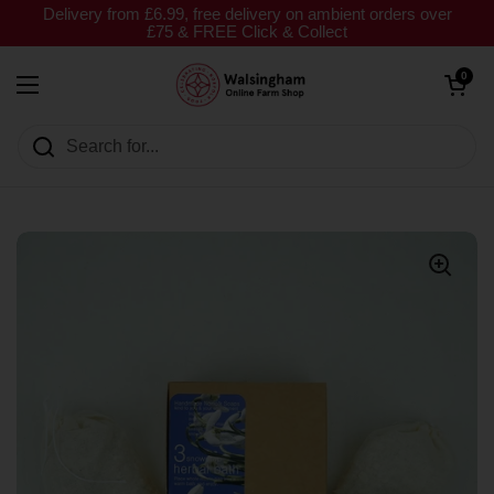
Skip to content
Delivery from £6.99, free delivery on ambient orders over
£75 & FREE Click & Collect
Open cart
0
Open menu