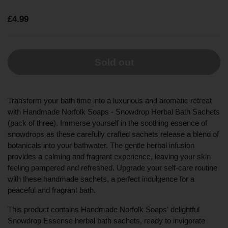
£4.99
Sold out
Transform your bath time into a luxurious and aromatic retreat
with Handmade Norfolk Soaps - Snowdrop Herbal Bath Sachets
(pack of three). Immerse yourself in the soothing essence of
snowdrops as these carefully crafted sachets release a blend of
botanicals into your bathwater. The gentle herbal infusion
provides a calming and fragrant experience, leaving your skin
feeling pampered and refreshed. Upgrade your self-care routine
with these handmade sachets, a perfect indulgence for a
peaceful and fragrant bath.
This product contains Handmade Norfolk Soaps' delightful
Snowdrop Essense herbal bath sachets, ready to invigorate