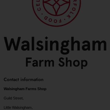
Contact information
Walsingham Farms Shop
Guild Street,
Little Walsingham,