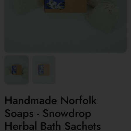
Handmade Norfolk
Soaps - Snowdrop
Herbal Bath Sachets