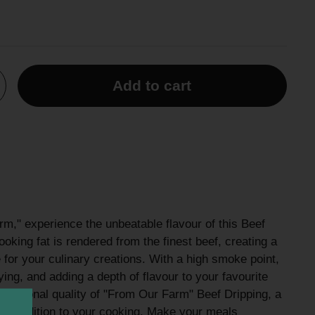
Add to cart
m," experience the unbeatable flavour of this Beef
ooking fat is rendered from the finest beef, creating a
for your culinary creations. With a high smoke point,
frying, and adding a depth of flavour to your favourite
ceptional quality of "From Our Farm" Beef Dripping, a
tial addition to your cooking. Make your meals