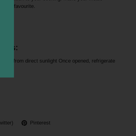
fresh favourite.
eef.
ions:
e away from direct sunlight Once opened, refrigerate
ays
witter)
Pinterest