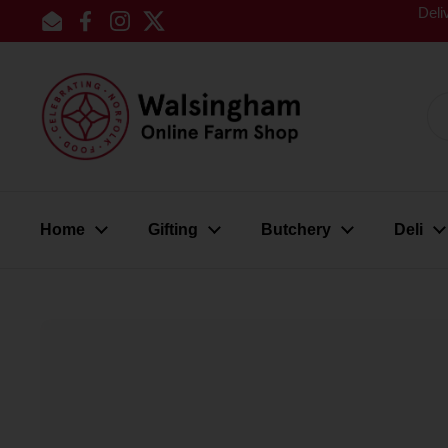
Skip to content
Deli
Email
Facebook
Instagram
Twitter
Home
Gifting
Butchery
Deli