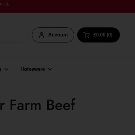
ick &
Account
£0.00
0
Open cart
s
Homeware
r Farm Beef