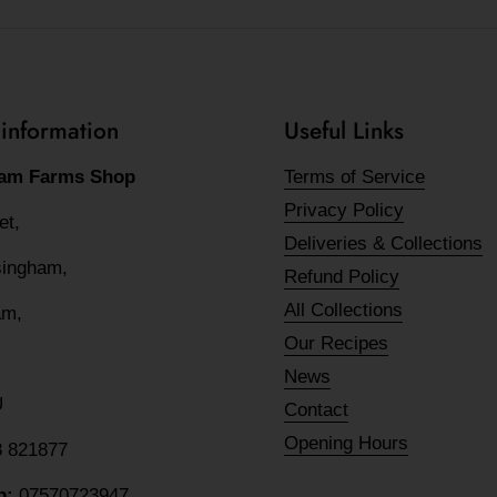
 information
Useful Links
am Farms Shop
Terms of Service
Privacy Policy
eet,
Deliveries & Collections
lsingham,
Refund Policy
All Collections
am,
Our Recipes
News
U
Contact
Opening Hours
8 821877
p:
07570723947