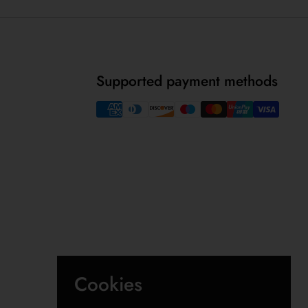
Supported payment methods
Cookies