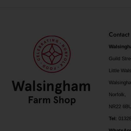
Contact
Walsingh
Guild Str
Little Wa
Walsingh
Norfolk,
NR22 6B
Tel
: 0132
WhatsAp