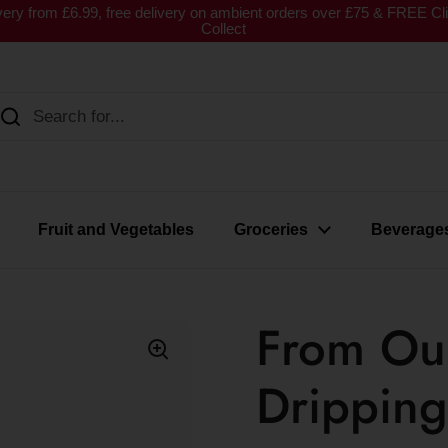
very from £6.99, free delivery on ambient orders over £75 & FREE Cl
Collect
Fruit and Vegetables
Groceries
Beverage
From Ou
Dripping