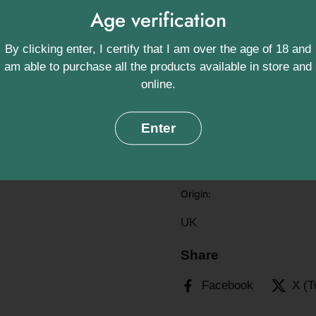
Age verification
memorable with this farm-
Ingredients:
By clicking enter, I certify that I am over the age of 18 and
am able to purchase all the products available in store and
Made from 100% British B
online.
Storage Instruct
Enter
Store in a cool, dry plac
and consume within 28 d
Origin:
UK
Share
Facebook
X (T