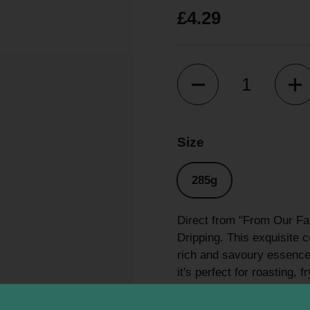
£4.29
Quantity
Size
285g
Direct from "From Our Far
Dripping. This exquisite c
rich and savoury essence 
it's perfect for roasting, 
dishes. Experience the ex
truly delicious and essen