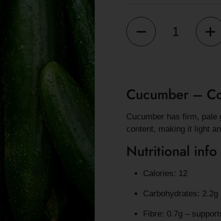
Quantity
Cucumber – Coo
Cucumber has firm, pale g
content, making it light a
Nutritional info
Calories: 12
Carbohydrates: 2.2g
Fibre: 0.7g – support