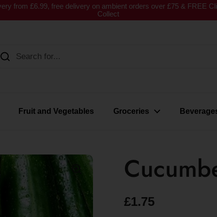
very from £6.99, free delivery on ambient orders over £75 & FREE Cl
Collect
Fruit and Vegetables
Groceries
Beverage
Cucumb
£1.75