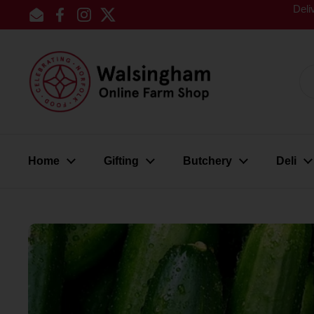
Skip to content
Deli
Email
Facebook
Instagram
Twitter
Home
Gifting
Butchery
Deli