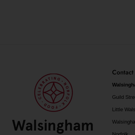
Contact
Walsingh
Guild Str
Little Wa
Walsingh
Norfolk,