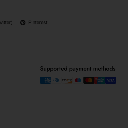
witter)
Pinterest
Supported payment methods