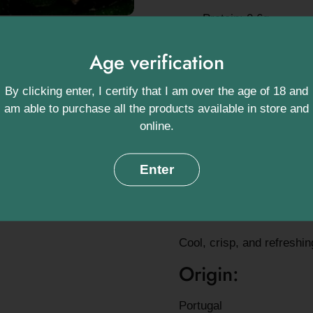
Protein: 0.6g
Vitamin C: 4% of dai
Age verification
Potassium: 150mg – c
By clicking enter, I certify that I am over the age of 18 and
Vitamin K: 16% of da
am able to purchase all the products available in store and
online.
Antioxidants: Includi
Serving ideas:
Enter
Slice into salads, sandwi
with dips. Also delicious 
Cool, crisp, and refreshi
Origin:
Portugal