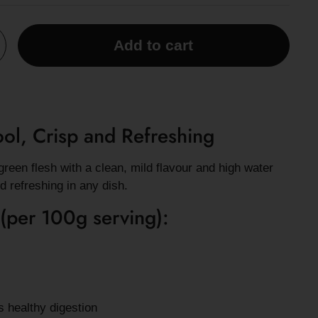
Add to cart
l, Crisp and Refreshing
reen flesh with a clean, mild flavour and high water
nd refreshing in any dish.
 (per 100g serving):
s healthy digestion