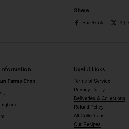
Share
Facebook
X (T
 information
Useful Links
am Farms Shop
Terms of Service
Privacy Policy
eet,
Deliveries & Collections
lsingham,
Refund Policy
All Collections
am,
Our Recipes