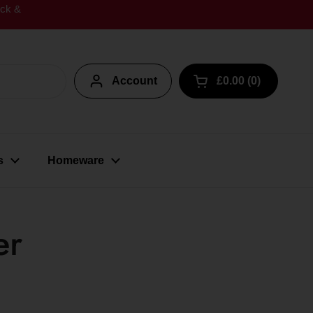
ick &
Account
£0.00
0
Open cart
s
Homeware
er