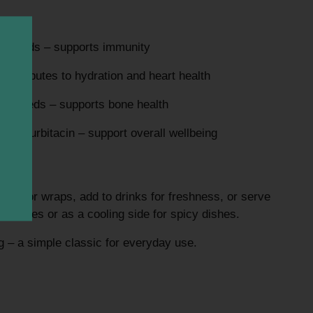
ly needs – supports immunity
ontributes to hydration and heart health
ily needs – supports bone health
ng cucurbitacin – support overall wellbeing
ches, or wraps, add to drinks for freshness, or serve
in pickles or as a cooling side for spicy dishes.
ng – a simple classic for everyday use.