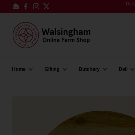
Skip to content
Deli
Email
Facebook
Instagram
Twitter
Home
Gifting
Butchery
Deli