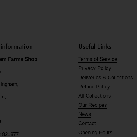
 information
Useful Links
am Farms Shop
Terms of Service
Privacy Policy
eet,
Deliveries & Collections
lsingham,
Refund Policy
All Collections
am,
Our Recipes
News
U
Contact
Opening Hours
8 821877