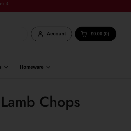
ick &
Account
£0.00
0
Open cart
s
Homeware
y Lamb Chops