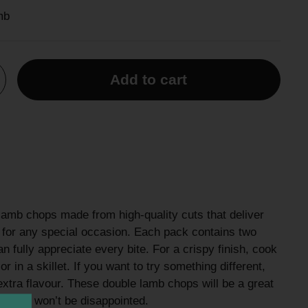
mb
Add to cart
lamb chops made from high-quality cuts that deliver
le for any special occasion. Each pack contains two
 fully appreciate every bite. For a crispy finish, cook
r in a skillet. If you want to try something different,
extra flavour. These double lamb chops will be a great
al—you won’t be disappointed.