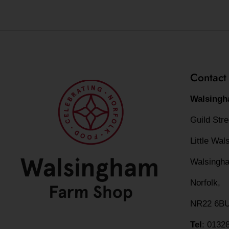
Contact
Walsingh
Guild Str
Little Wa
Walsingh
Norfolk,
NR22 6B
Tel
: 0132