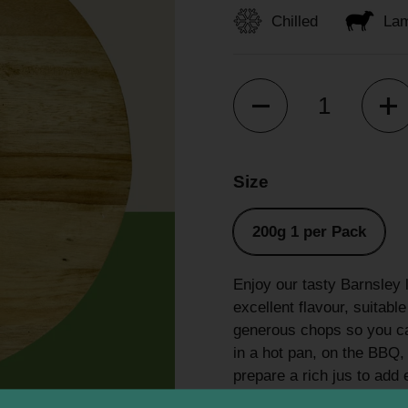
Chilled
La
Quantity
Size
200g 1 per Pack
Enjoy our tasty Barnsley 
excellent flavour, suitab
generous chops so you can
in a hot pan, on the BBQ, o
prepare a rich jus to add 
addition to your next me