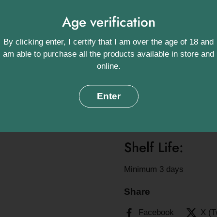
Ingredients:
Age verification
Lamb (100%) *Contains 
By clicking enter, I certify that I am over the age of 18 and
am able to purchase all the products available in store and
Approximate we
online.
200g, 1 per Pack
Enter
Origin:
Swannington, Norfolk, UK
Shelf Life:
Minimum 3 days
Share
Facebook
X (T