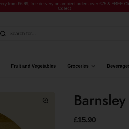
very from £6.99, free delivery on ambient orders over £75 & FREE Cl
Collect
Fruit and Vegetables
Groceries
Beverage
Barnsle
£15.90