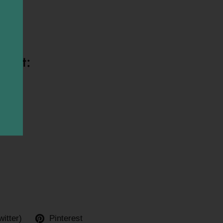
bones*
ight:
witter)
Pinterest