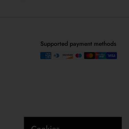
Supported payment methods
Cookies